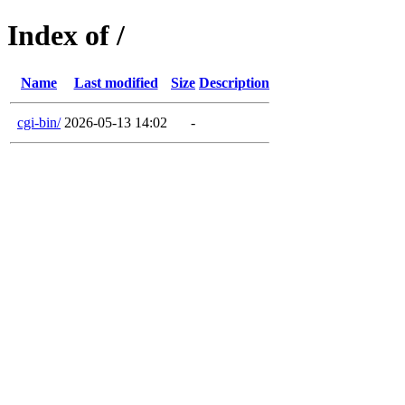
Index of /
Name
Last modified
Size
Description
cgi-bin/
2026-05-13 14:02
-